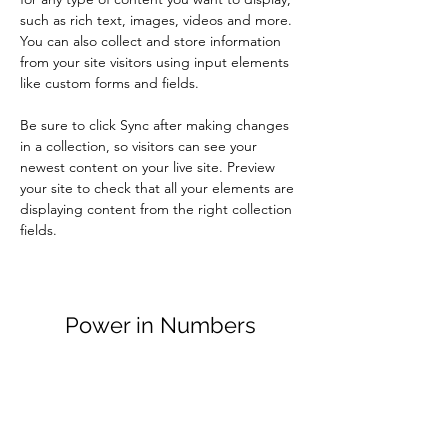
such as rich text, images, videos and more. 
You can also collect and store information 
from your site visitors using input elements 
like custom forms and fields.
Be sure to click Sync after making changes 
in a collection, so visitors can see your 
newest content on your live site. Preview 
your site to check that all your elements are 
displaying content from the right collection 
fields. 
Power in Numbers