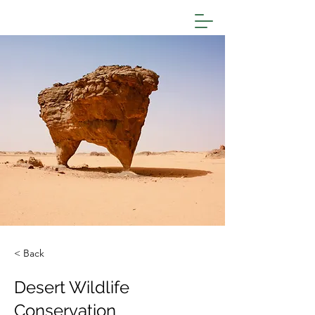
< Back
Desert Wildlife
Conservation