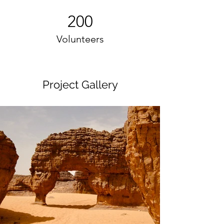
200
Volunteers
Project Gallery