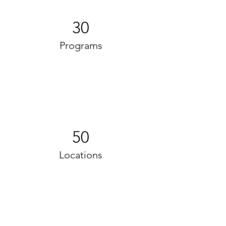
30
Programs
50
Locations