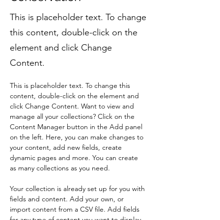
This is placeholder text. To change
this content, double-click on the
element and click Change
Content.
This is placeholder text. To change this 
content, double-click on the element and 
click Change Content. Want to view and 
manage all your collections? Click on the 
Content Manager button in the Add panel 
on the left. Here, you can make changes to 
your content, add new fields, create 
dynamic pages and more. You can create 
as many collections as you need.
Your collection is already set up for you with 
fields and content. Add your own, or 
import content from a CSV file. Add fields 
for any type of content you want to display, 